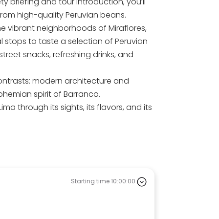
y briefing and tour introduction, you’ll
from high-quality Peruvian beans.
he vibrant neighborhoods of Miraflores,
l stops to taste a selection of Peruvian
 street snacks, refreshing drinks, and
contrasts: modern architecture and
bohemian spirit of Barranco.
a through its sights, its flavors, and its
Starting time 10:00:00