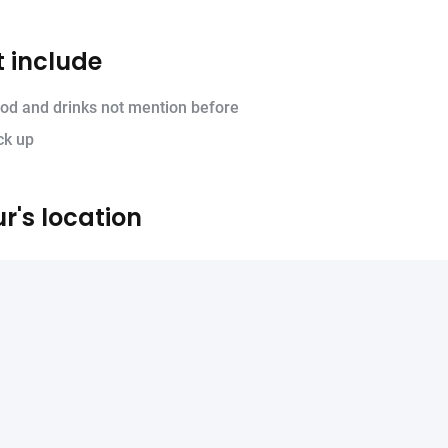
 include
od and drinks not mention before
ck up
r's location