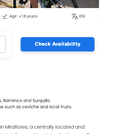
Age: +18 years
EN
Check Availability
, Barranco and Surquillo.
ne such as ceviche and local fruits.
in Miraflores, a centrally located and