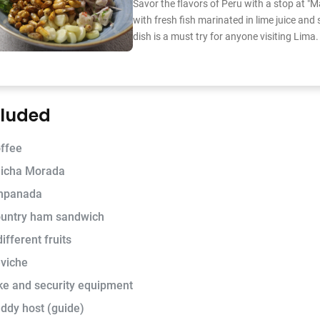
Savor the flavors of Peru with a stop at "M
with fresh fish marinated in lime juice and 
dish is a must try for anyone visiting Lima.
cluded
ffee
icha Morada
mpanada
untry ham sandwich
different fruits
viche
ke and security equipment
ddy host (guide)