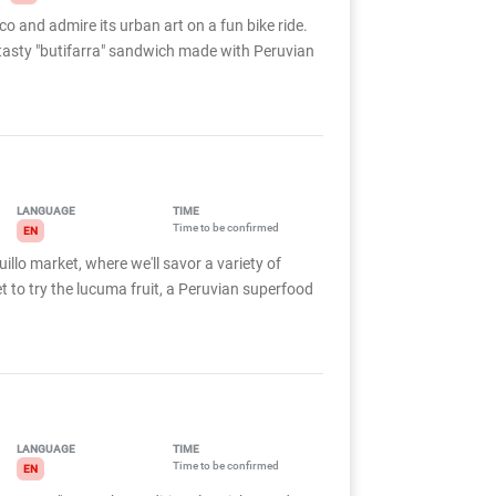
o and admire its urban art on a fun bike ride.
a tasty "butifarra" sandwich made with Peruvian
LANGUAGE
TIME
Time to be confirmed
EN
llo market, where we'll savor a variety of
et to try the lucuma fruit, a Peruvian superfood
LANGUAGE
TIME
Time to be confirmed
EN