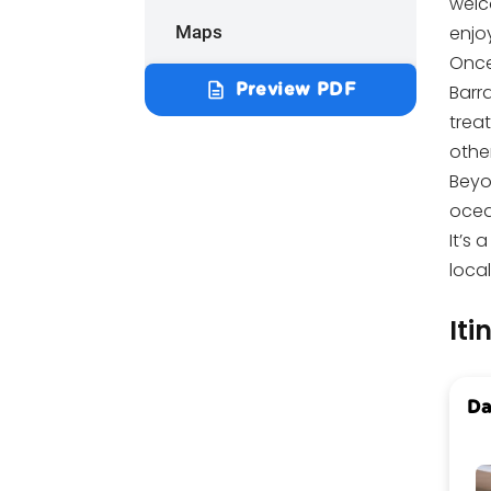
welco
Maps
enjo
Once
description
Barra
Preview PDF
treat
other
Beyo
ocean
It’s 
loca
Iti
Da