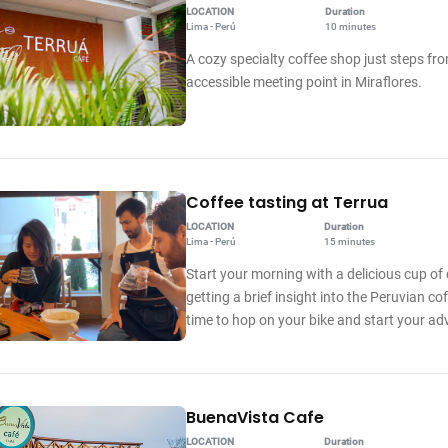
LOCATION
Duration
Lima - Perú
10 minutes
A cozy specialty coffee shop just steps fro
accessible meeting point in Miraflores.
Coffee tasting at Terrua
LOCATION
Duration
Lima - Perú
15 minutes
Start your morning with a delicious cup of 
getting a brief insight into the Peruvian cof
time to hop on your bike and start your ad
BuenaVista Cafe
LOCATION
Duration