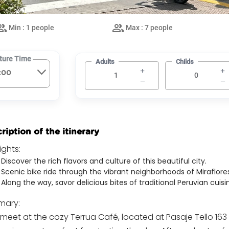
Min : 1 people
Max : 7 people
ture Time
Adults
Childs
ription of the itinerary
ights:
Discover the rich flavors and culture of this beautiful city.
Scenic bike ride through the vibrant neighborhoods of Miraflores
Along the way, savor delicious bites of traditional Peruvian cuisi
ary:
 meet at the cozy Terrua Café, located at Pasaje Tello 163 