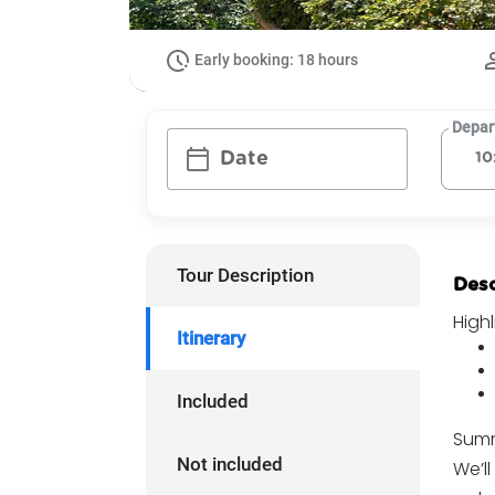
Early booking: 18 hours
Depar
calendar_today
Date
Tour Description
Desc
Highl
Itinerary
Included
Summ
Not included
We’ll