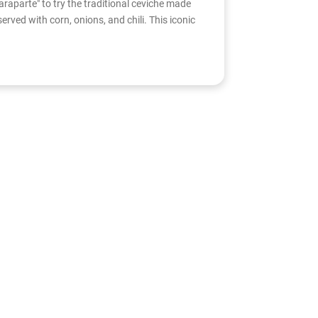
araparte" to try the traditional ceviche made
served with corn, onions, and chili. This iconic