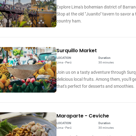
Explore Lima's bohemian district of Barranc
Stop at the old "Juanito" tavern to savor 
country ham.
Surquillo Market
LOCATION
Duration
Lima - Perú
30 minutes
Join us on a tasty adventure through Surqui
delicious local fruits. Among them, you'll g
that's perfect for desserts and smoothies.
Maraparte - Ceviche
LOCATION
Duration
Lima - Perú
30 minutes