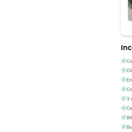
In
Co
Ch
E
Co
3 
Ce
Bi
Bu