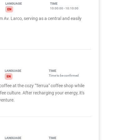
LANGUAGE
TIME
10:00:00 - 10:10:00
EN
m Av. Larco, serving as a central and easily
LANGUAGE
TIME
Time to be confirmed
EN
coffee at the cozy "Terrua" coffee shop while
fee culture. After recharging your energy, it's
venture.
LANGUAGE
TIME