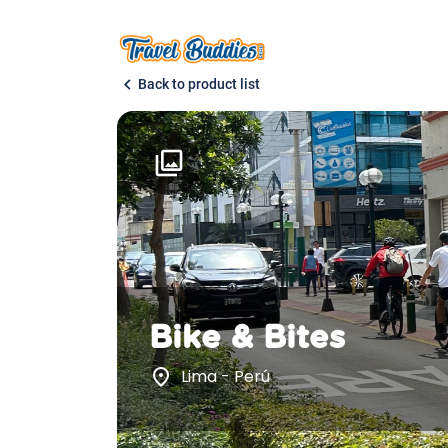
chevron_left
Back to product list
photo_library
Bike & Bites
place
Lima - Perú