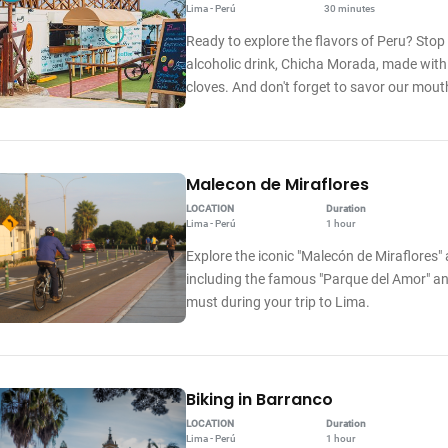
Lima - Perú
30 minutes
Ready to explore the flavors of Peru? Stop
alcoholic drink, Chicha Morada, made with
cloves. And don't forget to savor our mo
Malecon de Miraflores
LOCATION
Duration
Lima - Perú
1 hour
Explore the iconic "Malecón de Miraflores" 
including the famous "Parque del Amor" and
must during your trip to Lima.
Biking in Barranco
LOCATION
Duration
Lima - Perú
1 hour