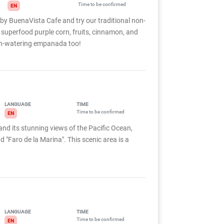
Time to be confirmed
EN
 by BuenaVista Cafe and try our traditional non-
 superfood purple corn, fruits, cinnamon, and
uth-watering empanada too!
LANGUAGE
TIME
Time to be confirmed
EN
and its stunning views of the Pacific Ocean,
 "Faro de la Marina". This scenic area is a
LANGUAGE
TIME
Time to be confirmed
EN