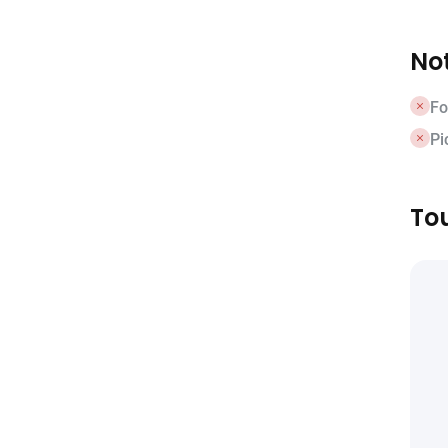
Not
Fo
Pi
Tou