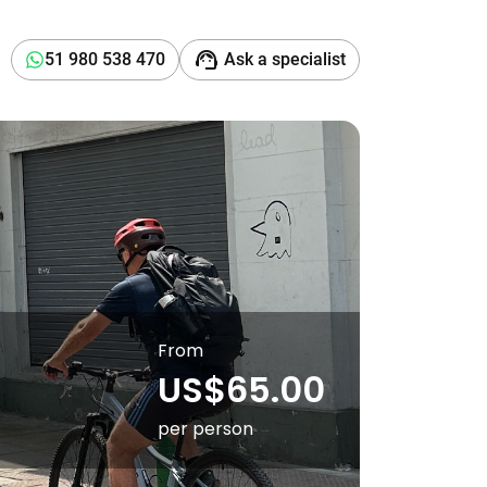
support_agent
51 980 538 470
Ask a specialist
From
US$65.00
per person