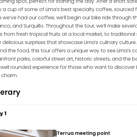
ming spot, perfect for starting the day. After a short safet
y a cup of some of Lima’s best specialty coffee, sourced 
 we’ve had our coffee, we’ll begin our bike ride through t
nco, and Surquillo. Throughout the tour, we’ll make severa
s from fresh tropical fruits at a local market, to traditional
 delicious surprises that showcase Lima’s culinary culture.
nd the food, this tour offers a unique way to see Lima’s 
front parks, colorful street art, historic streets, and the 
a well rounded experience for those who want to discover Lim
l charm.
nerary
y 1
Terrua meeting point