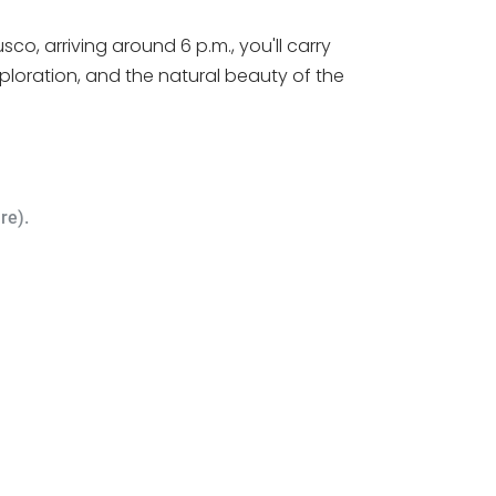
o, arriving around 6 p.m., you'll carry
ploration, and the natural beauty of the
re).