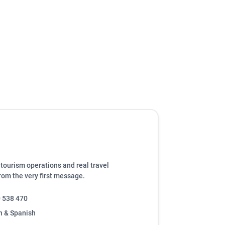
tourism operations and real travel
from the very first message.
 538 470
h & Spanish