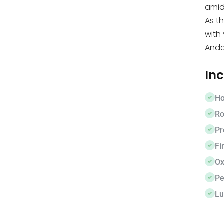
amid
As th
with
Ande
In
Ho
Ro
Pr
Fir
Ox
Pe
Lu