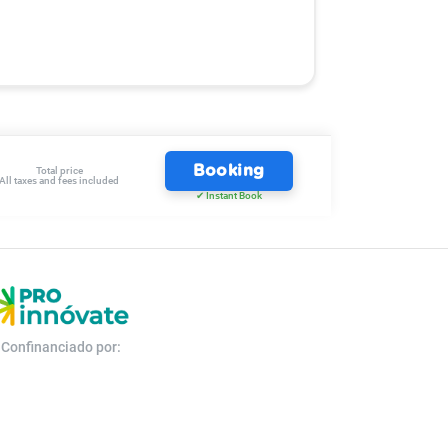
Booking
Total price
All taxes and fees included
✔ Instant Book
Confinanciado por: