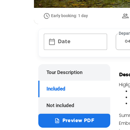
Early booking: 1 day
Depar
calendar_today
Date
Tour Description
Desc
Higli
Included
Not included
Summ
description
Preview PDF
Emba