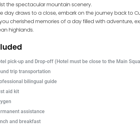
st the spectacular mountain scenery.
e day draws to a close, embark on the journey back to Cusc
 you cherished memories of a day filled with adventure, ex
an highlands.
cluded
tel pick-up and Drop-off (Hotel must be close to the Main Squa
und trip transportation
ofessional bilingual guide
st aid kit
ygen
rmanent assistance
nch and breakfast