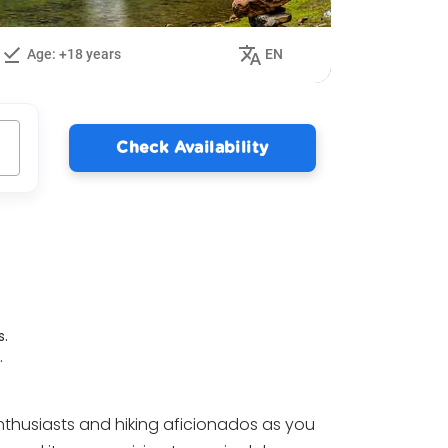
Age: +18 years
EN
Check Availability
s.
.
nthusiasts and hiking aficionados as you