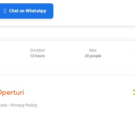
Chat on WhatsApp
Duration
Max
13 hours
20 people
ions
-
Privacy Policy