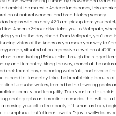
ney to the awe-inspiring Humantay Snowcapped Mountain 
ated amidst the majestic Andean landscapes, this experi
oration of natural wonders and breathtaking scenery.
day begins with an early 4:30 a.m. pickup from your hotel, s
ition. A scenic 3-hour drive takes you to Mollepata, where
gizing you for the day ahead. From Mollepata, you'll conti
stunning vistas of the Andes as you make your way to S
oraypampa, situated at an impressive elevation of 4200 me
rk on a captivating 1.5-hour hike through the rugged terr
antay and Humantay. Along the way, marvel at the natural
ed rock formations, cascading waterfalls, and diverse flo
ou ascend to Humantay Lake, the breathtaking beauty of t
pristine turquoise waters, framed by the towering peaks a
alleled serenity and tranquility. Take your time to soak in
ning photographs and creating memories that will last a li
r immersing yourself in the beauty of Humantay Lake, be
e a sumptuous buffet lunch awaits. Enjoy a well-deserved 