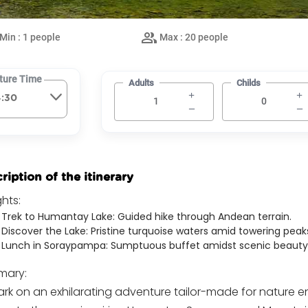
Min : 1 people
Max : 20 people
ture Time
Adults
Childs
ription of the itinerary
ghts:
Trek to Humantay Lake: Guided hike through Andean terrain.
Discover the Lake: Pristine turquoise waters amid towering peak
Lunch in Soraypampa: Sumptuous buffet amidst scenic beauty
ary:
rk on an exhilarating adventure tailor-made for nature e