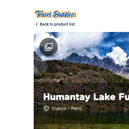
chevron_left
Back to product list
photo_library
Humantay Lake Fu
place
Cusco - Perú