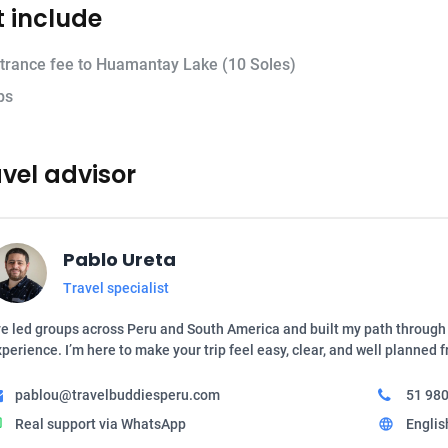
 include
trance fee to Huamantay Lake (10 Soles)
ps
vel advisor
Pablo Ureta
Travel specialist
ve led groups across Peru and South America and built my path through 
perience. I’m here to make your trip feel easy, clear, and well planned 
pablou@travelbuddiesperu.com
51 980
Real support via WhatsApp
Englis
t
language