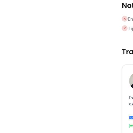
Not
En
Ti
Tra
I’
ex
cha