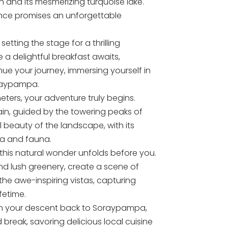
and its mesmerizing turquoise lake.
ence promises an unforgettable
etting the stage for a thrilling
 a delightful breakfast awaits,
nue your journey, immersing yourself in
oraypampa.
ters, your adventure truly begins.
ain, guided by the towering peaks of
 beauty of the landscape, with its
ra and fauna.
his natural wonder unfolds before you.
nd lush greenery, create a scene of
 the awe-inspiring vistas, capturing
fetime.
gin your descent back to Soraypampa,
break, savoring delicious local cuisine