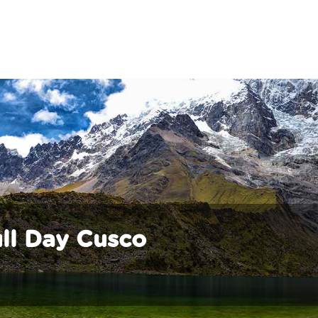
ll Day Cusco