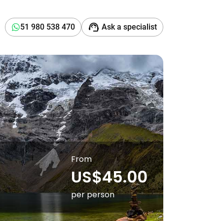
support_agent
51 980 538 470
Ask a specialist
From
US$45.00
per person