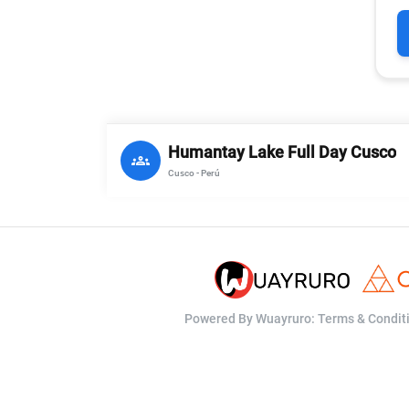
Humantay Lake Full Day Cusco
groups
Cusco - Perú
Powered By Wuayruro:
Terms & Condit