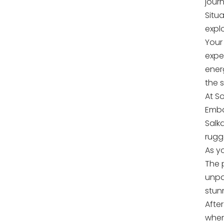
jour
Situ
expl
Your 
exped
ener
the 
At S
Emba
Salk
rugg
As y
The 
unpar
stun
Afte
wher