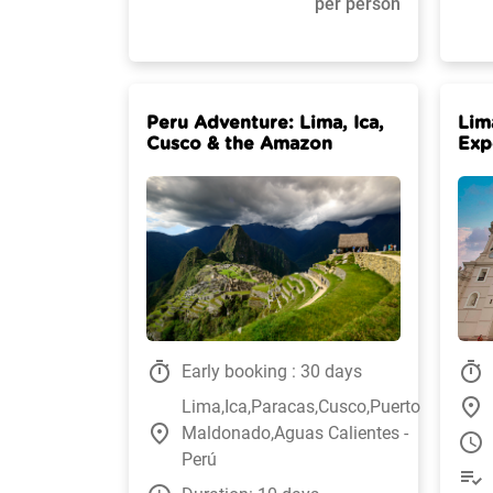
per person
Peru Adventure: Lima, Ica,
Lim
Cusco & the Amazon
Exp
timer
timer
Early booking : 30 days
place
Lima,Ica,Paracas,Cusco,Puerto
place
Maldonado,Aguas Calientes -
watch_later
Perú
playlist_add_check