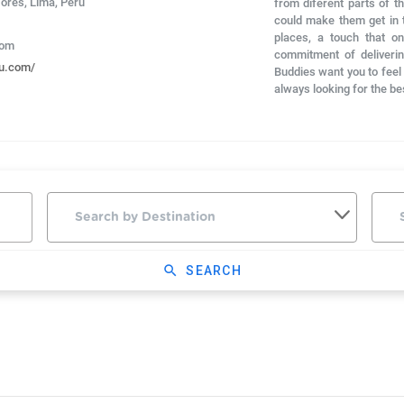
lores, Lima, Peru
from diferent parts of t
could make them get in t
places, a touch that o
com
commitment of deliverin
ru.com/
Buddies want you to feel a
always looking for the be
search
SEARCH