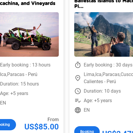
Ballestas Islands to Mac
cachina, and Vineyards
Pi...
timer
Early booking : 13 hours
Early booking : 30 days
Ica,Paracas - Perú
Lima,Ica,Paracas,Cusc
place
Calientes - Perú
Duration: 15 hours
watch_later
Duration: 10 days
Age: +5 years
playlist_add_check
Age: +5 years
EN
language
EN
From
US$85.00
ooking
Booking