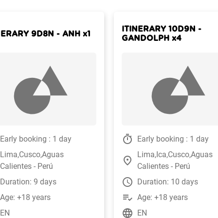
ITINERARY 10D9N -
NERARY 9D8N - ANH x1
GANDOLPH x4
timer
Early booking : 1 day
Early booking : 1 day
Lima,Cusco,Aguas
Lima,Ica,Cusco,Aguas
place
Calientes - Perú
Calientes - Perú
watch_later
Duration: 9 days
Duration: 10 days
playlist_add_check
Age: +18 years
Age: +18 years
language
EN
EN