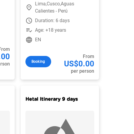
Lima,Cusco,Aguas
place
Calientes - Perú
watch_later
Duration: 6 days
playlist_add_check
Age: +18 years
language
EN
From
.00
From
US$0.00
Booking
erson
per person
Hetal Itinerary 9 days