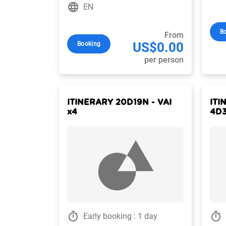
language
EN
B
From
US$0.00
Booking
per person
ITINERARY 20D19N - VAI
ITI
x4
4D3
timer
timer
Early booking : 1 day