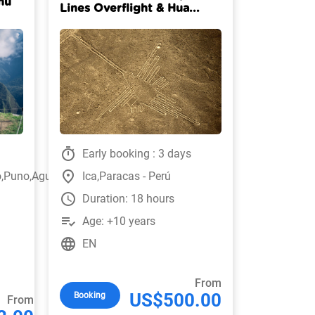
hu
Lines Overflight & Hua...
timer
Early booking : 3 days
place
o,Puno,Aguas
Ica,Paracas - Perú
watch_later
Duration: 18 hours
playlist_add_check
Age: +10 years
language
EN
From
US$500.00
Booking
From