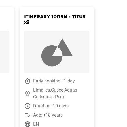
ITINERARY 10D9N - TITUS
x2
timer
Early booking : 1 day
Lima,Ica,Cusco,Aguas
place
Calientes - Perú
watch_later
Duration: 10 days
playlist_add_check
Age: +18 years
language
EN