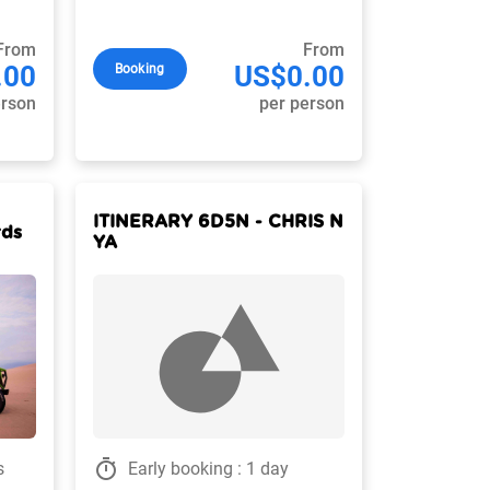
From
From
.00
US$0.00
Booking
erson
per person
ITINERARY 6D5N - CHRIS N
rds
YA
timer
s
Early booking : 1 day