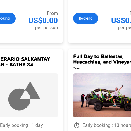
From
US$0.00
US$0
ooking
Booking
per person
per p
Full Day to Ballestas,
NERARIO SALKANTAY
Huacachina, and Vineya
N - KATHY X3
-...
timer
Early booking : 1 day
Early booking : 13 hour