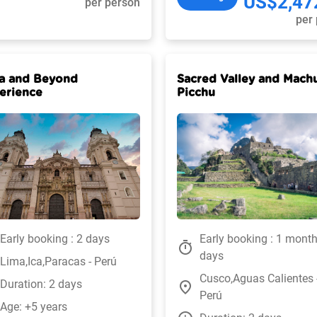
US$2,47
per person
per
a and Beyond
Sacred Valley and Mach
erience
Picchu
Early booking : 2 days
Early booking : 1 mont
timer
days
Lima,Ica,Paracas - Perú
Cusco,Aguas Calientes 
Duration: 2 days
place
Perú
Age: +5 years