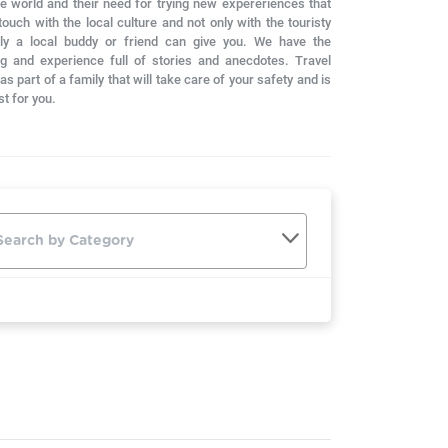
he world and their need for trying new expereriences that
ouch with the local culture and not only with the touristy
nly a local buddy or friend can give you. We have the
g and experience full of stories and anecdotes. Travel
s part of a family that will take care of your safety and is
st for you.