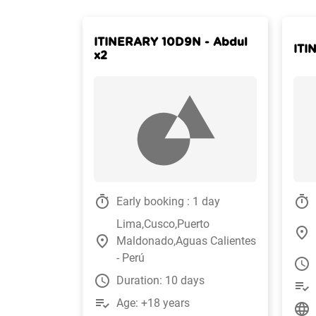
ITINERARY 10D9N - Abdul
ITI
x2
timer
timer
Early booking : 1 day
Lima,Cusco,Puerto
place
place
Maldonado,Aguas Calientes
- Perú
watch_later
watch_later
Duration: 10 days
playlist_add_check
playlist_add_check
Age: +18 years
language