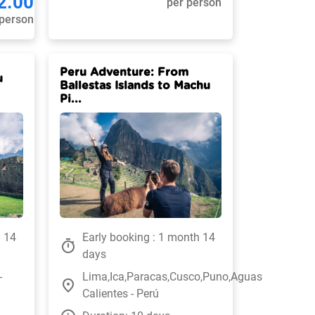
2.00
per person
 person
Peru Adventure: From
u
Ballestas Islands to Machu
Pi...
h 14
Early booking : 1 month 14
timer
days
-
Lima,Ica,Paracas,Cusco,Puno,Aguas
place
Calientes - Perú