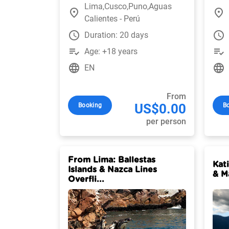
Lima,Cusco,Puno,Aguas
place
place
Calientes - Perú
watch_later
watch_later
Duration: 20 days
playlist_add_check
playlist_add_check
Age: +18 years
language
language
EN
From
US$0.00
Booking
B
per person
From Lima: Ballestas
Kat
Islands & Nazca Lines
& M
Overfli...