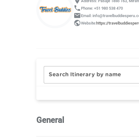
location_on
Address: Pasaje Tello 163, Miraf
phone
Phone: +51 980 538 470
email
Email: info@travelbuddiesperu.
public
Website:
https://travelbuddiespe
Search Itinerary by name
General