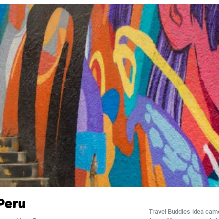
Peru
Travel Buddies idea came