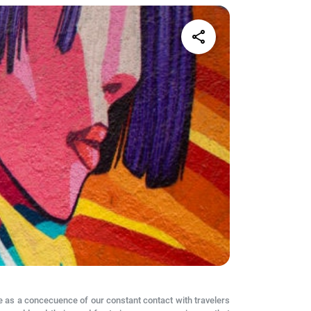
share
 as a concecuence of our constant contact with travelers