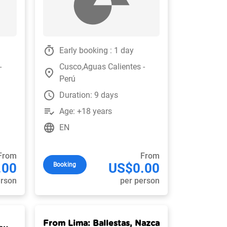
timer
Early booking : 1 day
-
Cusco,Aguas Calientes -
place
Perú
watch_later
Duration: 9 days
playlist_add_check
Age: +18 years
language
EN
From
From
.00
US$0.00
Booking
erson
per person
From Lima: Ballestas, Nazca