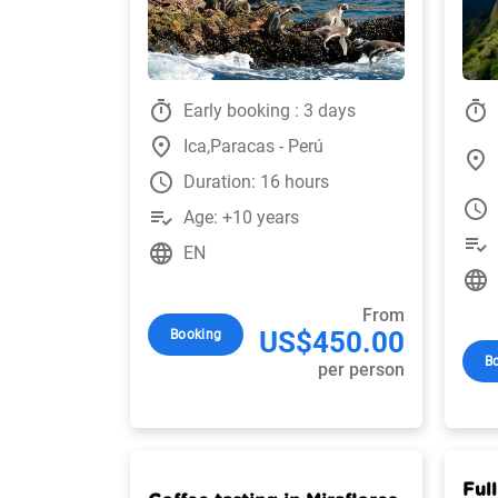
timer
timer
Early booking : 3 days
place
Ica,Paracas - Perú
place
watch_later
Duration: 16 hours
watch_later
playlist_add_check
Age: +10 years
playlist_add_check
language
EN
language
From
US$450.00
Booking
B
per person
Full