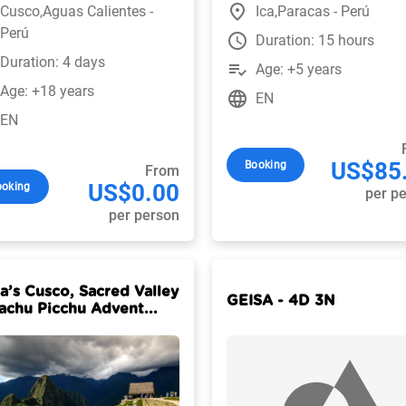
place
Cusco,Aguas Calientes -
Ica,Paracas - Perú
Perú
watch_later
Duration: 15 hours
Duration: 4 days
playlist_add_check
Age: +5 years
Age: +18 years
language
EN
EN
US$85
Booking
From
US$0.00
ooking
per p
per person
ia’s Cusco, Sacred Valley
GEISA - 4D 3N
achu Picchu Advent...