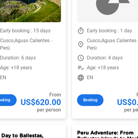
timer
Early booking : 15 days
Early booking : 1 day
Cusco,Aguas Calientes -
Cusco,Aguas Calientes 
place
Perú
Perú
watch_later
Duration: 6 days
Duration: 4 days
playlist_add_check
Age: +18 years
Age: +18 years
language
EN
EN
From
US$620.00
US$0
ooking
Booking
per person
per p
Peru Adventure: From
 Day to Ballestas,