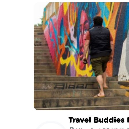
Travel Buddies 