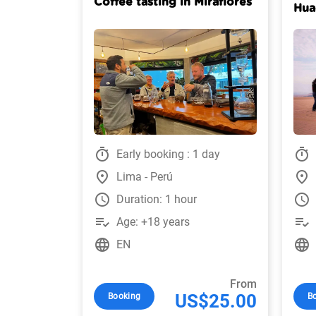
Coffee tasting in Miraflores
Hua
timer
timer
Early booking : 1 day
place
place
Lima - Perú
watch_later
watch_later
Duration: 1 hour
playlist_add_check
playlist_add_check
Age: +18 years
language
language
EN
From
US$25.00
Booking
B